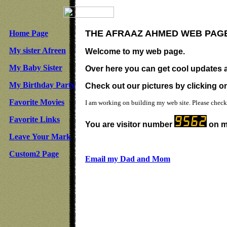
THE AFRAAZ AHMED WEB PAG
Home Page
My sister Afreen
Welcome to my web page.
My Baby Sister
Over here you can get cool updates a
My Birthday Party
Check out our pictures by clicking on 
Favorite Movies
I am working on building my web site. Please check
Favorite Links
You are visitor number
on m
Leave Your Mark
Custom2 Page
Email my Dad and Mom